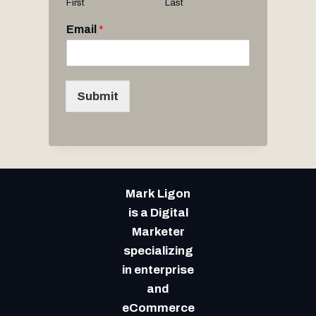
First
Last
Email
*
Submit
Mark Ligon
is a Digital
Marketer
specializing
in enterprise
and
eCommerce