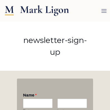
Skip
to
content
newsletter-sign-
up
Name
*