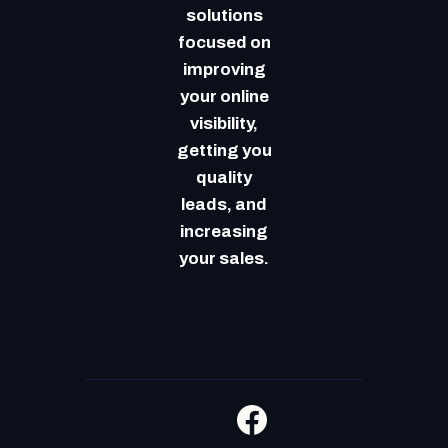
solutions
focused on
improving
your online
visibility,
getting you
quality
leads, and
increasing
your sales.