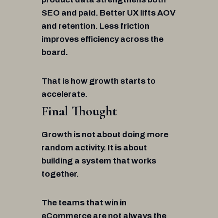
SEO and paid. Better UX lifts AOV
and retention. Less friction
improves efficiency across the
board.
That is how growth starts to
accelerate.
Final Thought
Growth is not about doing more
random activity. It is about
building a system that works
together.
The teams that win in
eCommerce are not always the