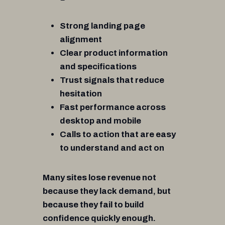
Strong landing page
alignment
Clear product information
and specifications
Trust signals that reduce
hesitation
Fast performance across
desktop and mobile
Calls to action that are easy
to understand and act on
Many sites lose revenue not
because they lack demand, but
because they fail to build
confidence quickly enough.