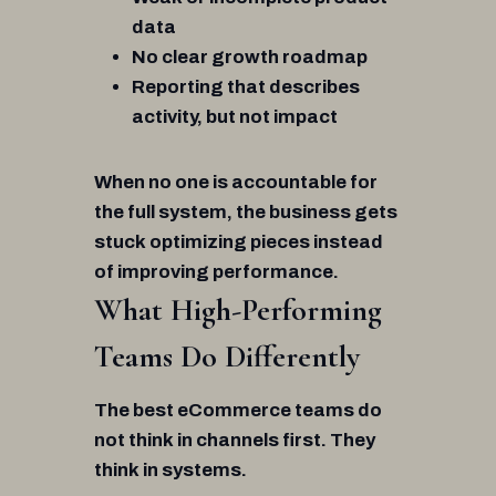
data
No clear growth roadmap
Reporting that describes
activity, but not impact
When no one is accountable for
the full system, the business gets
stuck optimizing pieces instead
of improving performance.
What High-Performing
Teams Do Differently
The best eCommerce teams do
not think in channels first. They
think in systems.