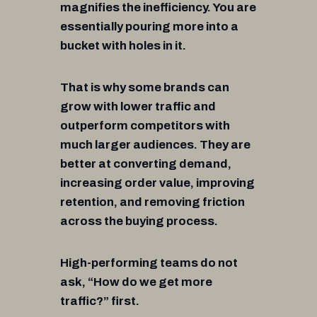
magnifies the inefficiency. You are
essentially pouring more into a
bucket with holes in it.
That is why some brands can
grow with lower traffic and
outperform competitors with
much larger audiences. They are
better at converting demand,
increasing order value, improving
retention, and removing friction
across the buying process.
High-performing teams do not
ask, “How do we get more
traffic?” first.