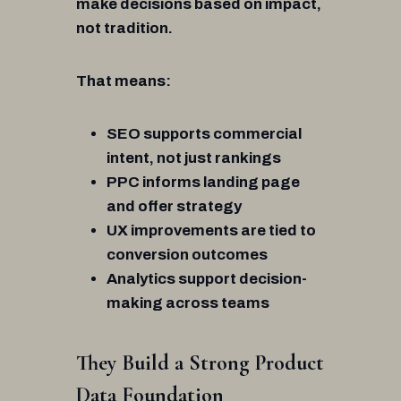
make decisions based on impact,
not tradition.
That means:
SEO supports commercial
intent, not just rankings
PPC informs landing page
and offer strategy
UX improvements are tied to
conversion outcomes
Analytics support decision-
making across teams
They Build a Strong Product
Data Foundation