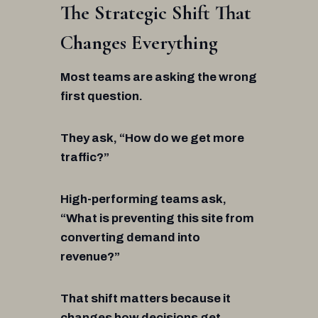
The Strategic Shift That
Changes Everything
Most teams are asking the wrong
first question.
They ask, “How do we get more
traffic?”
High-performing teams ask,
“What is preventing this site from
converting demand into
revenue?”
That shift matters because it
changes how decisions get