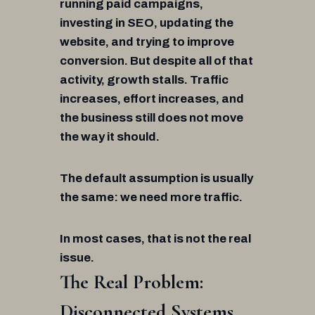
running paid campaigns,
investing in SEO, updating the
website, and trying to improve
conversion. But despite all of that
activity, growth stalls. Traffic
increases, effort increases, and
the business still does not move
the way it should.
The default assumption is usually
the same: we need more traffic.
In most cases, that is not the real
issue.
The Real Problem:
Disconnected Systems