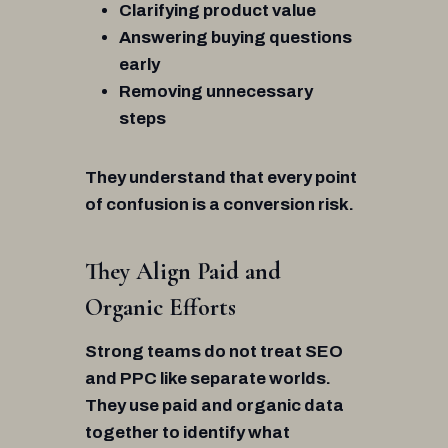
Clarifying product value
Answering buying questions
early
Removing unnecessary
steps
They understand that every point
of confusion is a conversion risk.
They Align Paid and
Organic Efforts
Strong teams do not treat SEO
and PPC like separate worlds.
They use paid and organic data
together to identify what