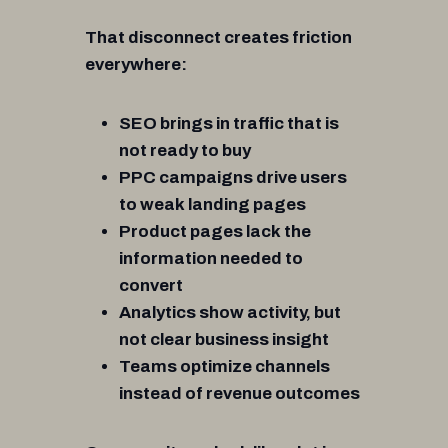
That disconnect creates friction
everywhere:
SEO brings in traffic that is
not ready to buy
PPC campaigns drive users
to weak landing pages
Product pages lack the
information needed to
convert
Analytics show activity, but
not clear business insight
Teams optimize channels
instead of revenue outcomes