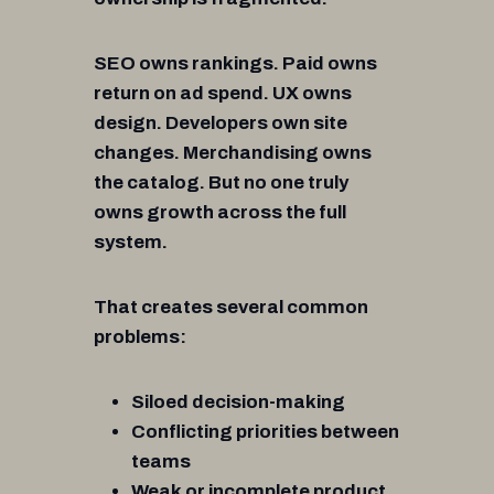
SEO owns rankings. Paid owns
return on ad spend. UX owns
design. Developers own site
changes. Merchandising owns
the catalog. But no one truly
owns growth across the full
system.
That creates several common
problems:
Siloed decision-making
Conflicting priorities between
teams
Weak or incomplete product