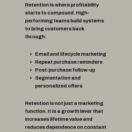
Retention is where profitability
starts to compound. High-
performing teams build systems
to bring customers back
through:
Email and lifecycle marketing
Repeat purchase reminders
Post-purchase follow-up
Segmentation and
personalized offers
Retention is not just a marketing
function. It is a growth lever that
increases lifetime value and
reduces dependence on constant