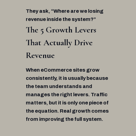
They ask, “Where are we losing
revenue inside the system?”
The 5 Growth Levers
That Actually Drive
Revenue
When eCommerce sites grow
consistently, it is usually because
the team understands and
manages the right levers. Traffic
matters, but it is only one piece of
the equation. Real growth comes
from improving the full system.