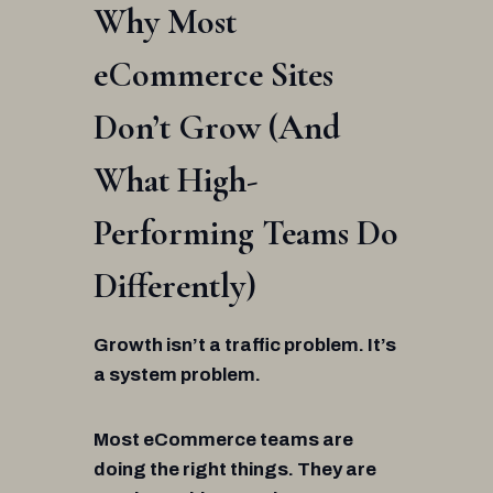
Why Most
eCommerce Sites
Don’t Grow (And
What High-
Performing Teams Do
Differently)
Growth isn’t a traffic problem. It’s
a system problem.
Most eCommerce teams are
doing the right things. They are