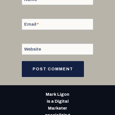
Email
*
Website
Mark Ligon
is a Digital
Marketer