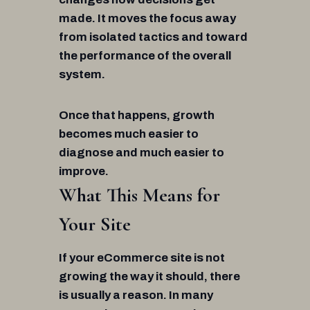
made. It moves the focus away
from isolated tactics and toward
the performance of the overall
system.
Once that happens, growth
becomes much easier to
diagnose and much easier to
improve.
What This Means for
Your Site
If your eCommerce site is not
growing the way it should, there
is usually a reason. In many