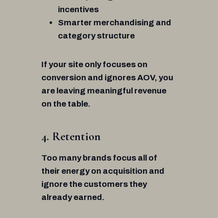
incentives
Smarter merchandising and
category structure
If your site only focuses on
conversion and ignores AOV, you
are leaving meaningful revenue
on the table.
4. Retention
Too many brands focus all of
their energy on acquisition and
ignore the customers they
already earned.