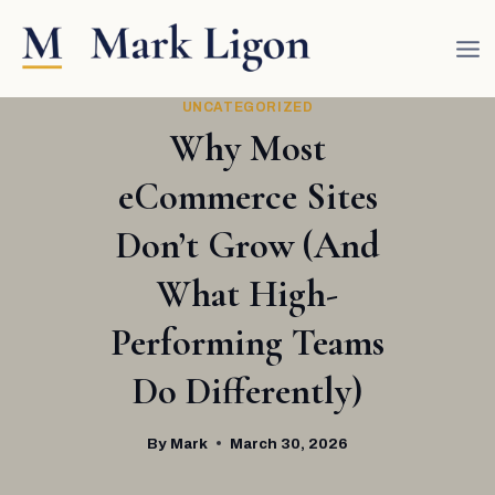
Skip
to
content
UNCATEGORIZED
Why Most
eCommerce Sites
Don’t Grow (And
What High-
Performing Teams
Do Differently)
By
Mark
March 30, 2026