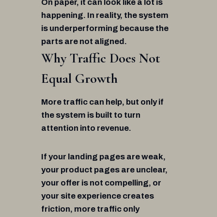
On paper, it can look like a lot is
happening. In reality, the system
is underperforming because the
parts are not aligned.
Why Traffic Does Not
Equal Growth
More traffic can help, but only if
the system is built to turn
attention into revenue.
If your landing pages are weak,
your product pages are unclear,
your offer is not compelling, or
your site experience creates
friction, more traffic only