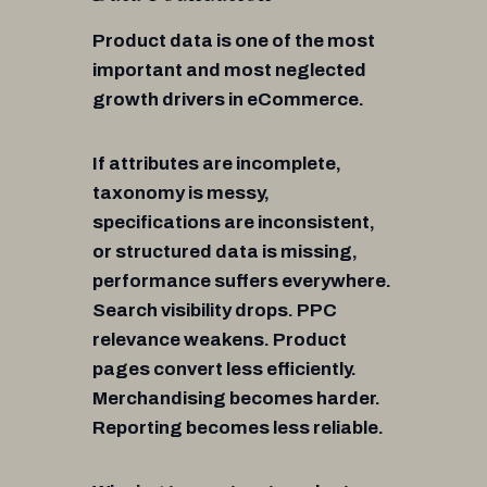
Product data is one of the most
important and most neglected
growth drivers in eCommerce.
If attributes are incomplete,
taxonomy is messy,
specifications are inconsistent,
or structured data is missing,
performance suffers everywhere.
Search visibility drops. PPC
relevance weakens. Product
pages convert less efficiently.
Merchandising becomes harder.
Reporting becomes less reliable.