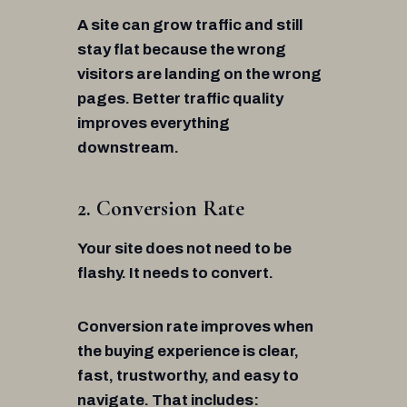
A site can grow traffic and still
stay flat because the wrong
visitors are landing on the wrong
pages. Better traffic quality
improves everything
downstream.
2. Conversion Rate
Your site does not need to be
flashy. It needs to convert.
Conversion rate improves when
the buying experience is clear,
fast, trustworthy, and easy to
navigate. That includes: