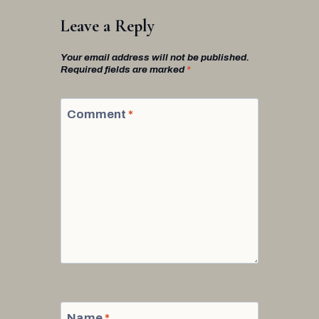
Leave a Reply
Your email address will not be published.
Required fields are marked
*
Comment
*
Name
*