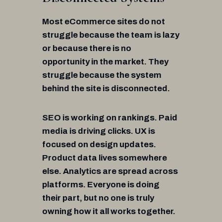
Most eCommerce sites do not
struggle because the team is lazy
or because there is no
opportunity in the market. They
struggle because the system
behind the site is disconnected.
SEO is working on rankings. Paid
media is driving clicks. UX is
focused on design updates.
Product data lives somewhere
else. Analytics are spread across
platforms. Everyone is doing
their part, but no one is truly
owning how it all works together.