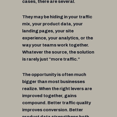
cases, there are several.
They may be hiding in your traffic
mix, your product data, your
landing pages, your site
experience, your analytics, or the
way your teams work together.
Whatever the source, the solution
is rarely just “more traffic.”
The opportunity is often much
bigger than most businesses
realize. When the right levers are
improved together, gains
compound. Better traffic quality
improves conversion. Better
product data strengthens both