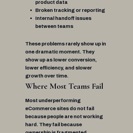
product data
Broken tracking or reporting
Internal handoff issues
between teams
These problems rarely show up in
one dramatic moment. They
show up as lower conversion,
lower efficiency, and slower
growth over time.
Where Most Teams Fail
Most underperforming
eCommerce sites do not fail
because people are not working
hard. They fail because
ownership is fragmented.