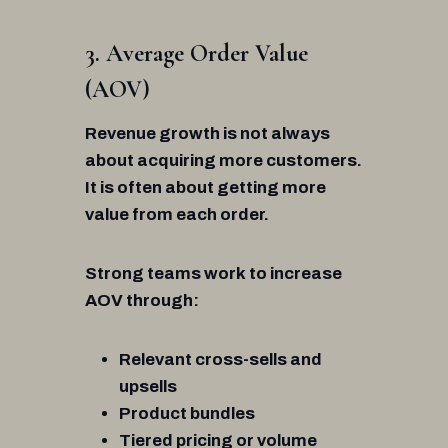
3. Average Order Value
(AOV)
Revenue growth is not always
about acquiring more customers.
It is often about getting more
value from each order.
Strong teams work to increase
AOV through:
Relevant cross-sells and
upsells
Product bundles
Tiered pricing or volume