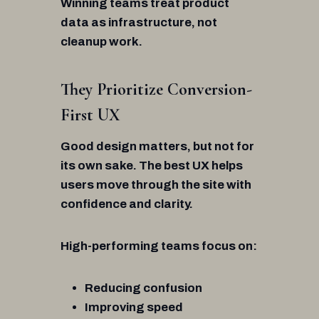
Winning teams treat product
data as infrastructure, not
cleanup work.
They Prioritize Conversion-
First UX
Good design matters, but not for
its own sake. The best UX helps
users move through the site with
confidence and clarity.
High-performing teams focus on:
Reducing confusion
Improving speed