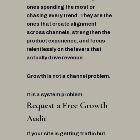
ones spending the most or
chasing every trend. They are the
ones that create alignment
across channels, strengthen the
product experience, and focus
relentlessly on the levers that
actually drive revenue.
Growth is not a channel problem.
It is a system problem.
Request a Free Growth
Audit
If your site is getting traffic but