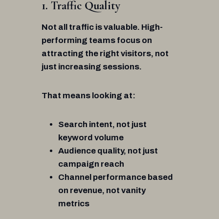
1. Traffic Quality
Not all traffic is valuable. High-
performing teams focus on
attracting the right visitors, not
just increasing sessions.
That means looking at:
Search intent, not just
keyword volume
Audience quality, not just
campaign reach
Channel performance based
on revenue, not vanity
metrics