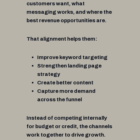
customers want, what
messaging works, and where the
best revenue opportunities are.
That alignment helps them:
Improve keyword targeting
Strengthen landing page
strategy
Create better content
Capture more demand
across the funnel
Instead of competing internally
for budget or credit, the channels
work together to drive growth.