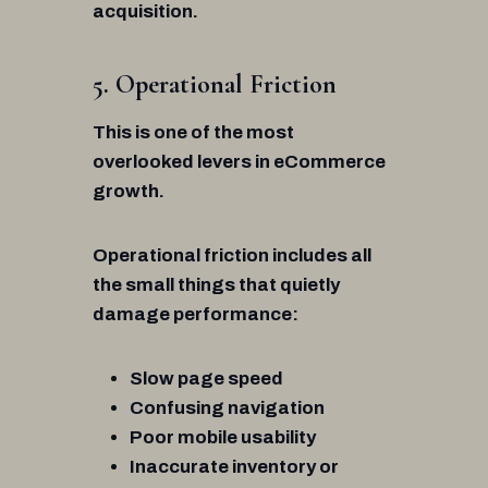
acquisition.
5. Operational Friction
This is one of the most
overlooked levers in eCommerce
growth.
Operational friction includes all
the small things that quietly
damage performance:
Slow page speed
Confusing navigation
Poor mobile usability
Inaccurate inventory or