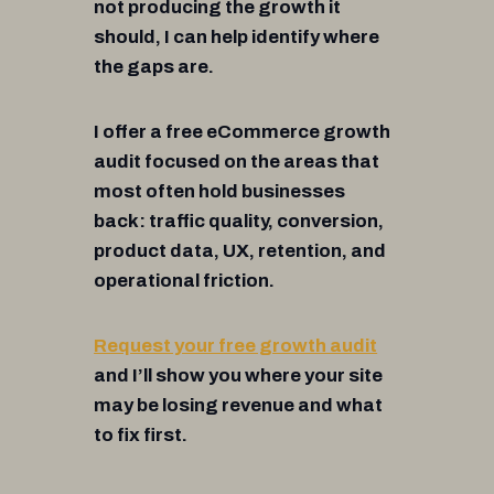
not producing the growth it
should, I can help identify where
the gaps are.
I offer a free eCommerce growth
audit focused on the areas that
most often hold businesses
back: traffic quality, conversion,
product data, UX, retention, and
operational friction.
Request your free growth audit
and I’ll show you where your site
may be losing revenue and what
to fix first.