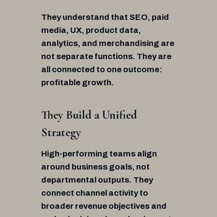
They understand that SEO, paid
media, UX, product data,
analytics, and merchandising are
not separate functions. They are
all connected to one outcome:
profitable growth.
They Build a Unified
Strategy
High-performing teams align
around business goals, not
departmental outputs. They
connect channel activity to
broader revenue objectives and